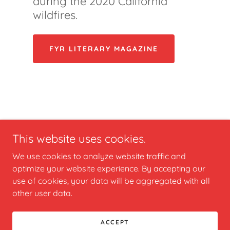
during the 2020 California
wildfires.
FYR LITERARY MAGAZINE
This website uses cookies.
We use cookies to analyze website traffic and
optimize your website experience. By accepting our
Copyright © 2024 vyris2020 - All Rights Reserved.
use of cookies, your data will be aggregated with all
other user data.
Powered by
GoDaddy
ACCEPT