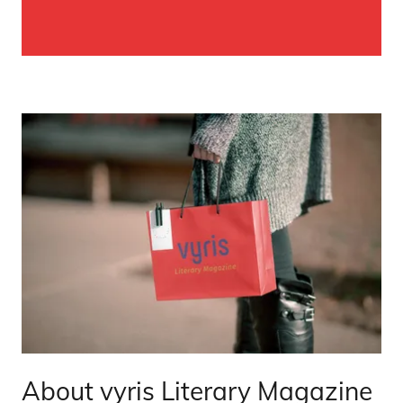
About vyris Literary Magazine