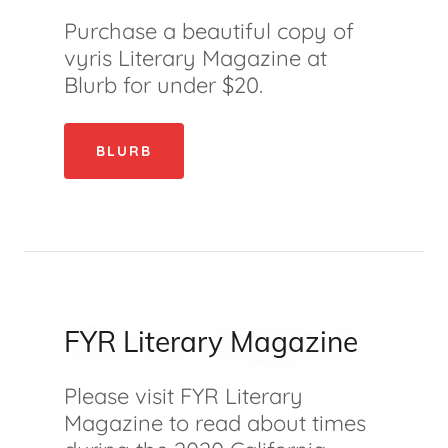
Purchase a beautiful copy of
vyris Literary Magazine at
Blurb for under $20.
BLURB
FYR Literary Magazine
Please visit FYR Literary
Magazine to read about times