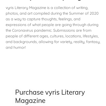
vyris Literary Magazine is a collection of writing,
photos, and art compiled during the Summer of 2020
as a way to capture thoughts, feelings, and
expressions of what people are going through during
the Coronavirus pandemic. Submissions are from
people of different ages, cultures, locations, lifestyles,
and backgrounds, allowing for variety, reality, fantasy,
and humor!
Purchase vyris Literary
Magazine