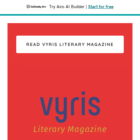
Try Airo AI Builder
|
Start for free
READ VYRIS LITERARY MAGAZINE